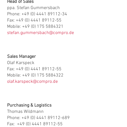
Head of Sales
ppa. Stefan Gummersbach
Phone: +49 (0) 4441 89112-34
Fax: +49 (0) 4441 89112-55
Mobile: +49 (0) 175 5884321
stefan.gummersbach@compro.de
Sales Manager
Olaf Karspeck
Fax: +49 (0) 4441 89112-55
Mobile: +49 (0) 175 5884322
olaf.karspeck@compro.de
Purchasing & Logistics
Thomas Wildmann
Phone: +49 (0) 4441 89112-689
Fax: +49 (0) 4441 89112-55