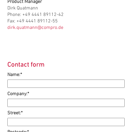
Product Manager
Dirk Quatmann
Phone: +49 4441 89112-42
Fax: +49 4441 89112-55
dirk.quatmann@compro.de
Contact form
Name:*
Company:*
Street:*