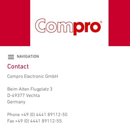
NAVIGATION
PRODUCTS
Contact
COMPANY
Compro Electronic GmbH
CATALOGUE
DOWNLOADS
Beim Alten Flugplatz 3
NEWS
D-49377 Vechta
CONTACT
Germany
Phone +49 (0) 4441 89112-50
Fax +49 (0) 4441 89112-55