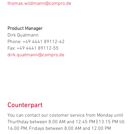
thomas.wildmann@compro.de
Product Manager
Dirk Quatmann
Phone: +49 4441 89112-42
Fax: +49 4441 89112-55
dirk.quatmann@compro.de
Counterpart
You can contact our costomer service from Monday until
Thurthday between 8.00 AM and 12.45 PM
|
13.15 PM till
16.00 PM, Fridays between 8.00 AM and 12.00 PM