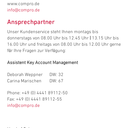
www.compro.de
info@compro.de
Ansprechpartner
Unser Kundenservice steht Ihnen montags bis
donnerstags von 08.00 Uhr bis 12.45 Uhr
|
13.15 Uhr bis
16.00 Uhr und freitags von 08.00 Uhr bis 12.00 Uhr gerne
für Ihre Fragen zur Verfügung:
Assistent Key Account Management
Deborah Weppner DW: 32
Carina Marischen DW: 67
Phone: +49 (0) 4441 89112-50
Fax: +49 (0) 4441 89112-55
info@compro.de