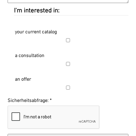
I'm interested in:
your current catalog
a consultation
an offer
Sicherheitsabfrage: *