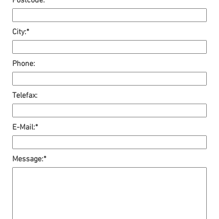
Postcode:*
City:*
Phone:
Telefax:
E-Mail:*
Message:*