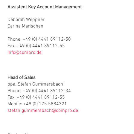
Assistent Key Account Management
Deborah Weppner
Carina Marischen
Phone: +49 (0) 4441 89112-50
Fax: +49 (0) 4441 89112-55
info@compro.de
Head of Sales
ppa. Stefan Gummersbach
Phone: +49 (0) 4441 89112-34
Fax: +49 (0) 4441 89112-55
Mobile: +49 (0) 175 5884321
stefan.gummersbach@compro.de