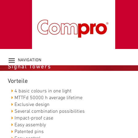
LED-MULTICOLOUR
SIGNAL TOWER CO
ST 70 RGBA
NAVIGATION
Signal Towers
PRODUCTS
COMPANY
Vorteile
CATALOGUE
DOWNLOADS
4 basic colours in one light
NEWS
MTTFd 50000 h average lifetime
Exclusive design
CONTACT
Several combination possibilities
Impact-proof case
Easy assembly
Patented pins