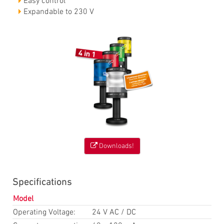
Easy control
Expandable to 230 V
Downloads!
Specifications
Model
Operating Voltage:
24 V AC / DC