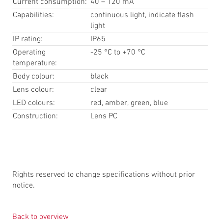
Current consumption:
40 – 120 mA
Capabilities:
continuous light, indicate flash
light
IP rating:
IP65
Operating
-25 °C to +70 °C
temperature:
Body colour:
black
Lens colour:
clear
LED colours:
red, amber, green, blue
Construction:
Lens PC
Rights reserved to change specifications without prior
notice.
Back to overview