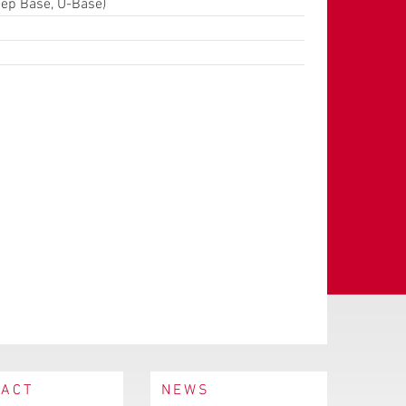
eep Base, U-Base)
TACT
NEWS