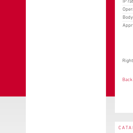
IP ra
Oper
Body
Appr
Right
Back 
CATA