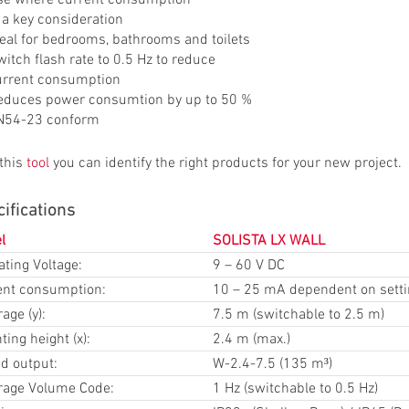
 a key consideration
deal for bedrooms, bathrooms and toilets
itch flash rate to 0.5 Hz to reduce
urrent consumption
educes power consumtion by up to 50 %
N54-23 conform
 this
tool
you can identify the right products for your new project.
ifications
l
SOLISTA LX WALL
ting Voltage:
9 – 60 V DC
ent consumption:
10 – 25 mA dependent on sett
age (y):
7.5 m (switchable to 2.5 m)
ing height (x):
2.4 m (max.)
d output:
W-2.4-7.5 (135 m³)
rage Volume Code:
1 Hz (switchable to 0.5 Hz)