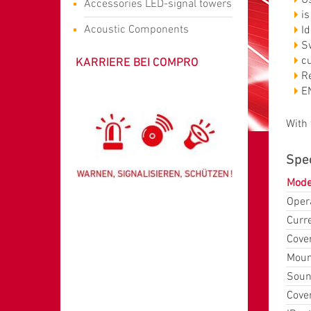
Accessories LED-signal towers
is
Acoustic Components
I
Sw
KARRIERE BEI COMPRO
c
R
E
With
Spec
Mode
Opera
Curr
Cover
Mount
Soun
Cove