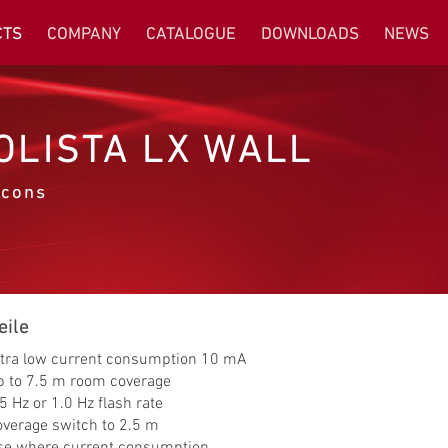
CTS
COMPANY
CATALOGUE
DOWNLOADS
NEWS
OLISTA LX WALL
cons
eile
ltra low current consumption 10 mA
p to 7.5 m room coverage
5 Hz or 1.0 Hz flash rate
overage switch to 2.5 m
se where current consumption