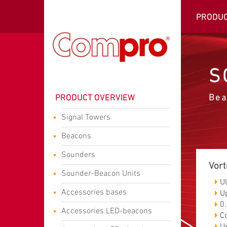
PRODU
S
Bea
PRODUCT OVERVIEW
Signal Towers
Beacons
Sounders
Vort
Sounder-Beacon Units
U
Accessories bases
U
0.
Accessories LED-beacons
C
U