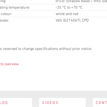
ting:
IP33c (Shallow Base) / IP65 (D
ating temperature:
-25 °C to +70 °C
 colour:
white and red
ovals:
VdS (G214067), CPD
s reserved to change specifications without prior notice.
to overview
LOG
VIDEOS
CON