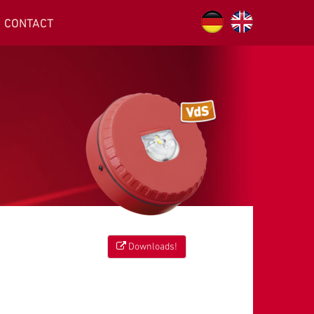
CONTACT
Downloads!