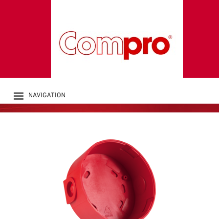
DEEP BASE for
CHIASSO-Series
Accessories bases
NAVIGATION
PRODUCTS
COMPANY
CATALOGUE
DOWNLOADS
NEWS
CONTACT