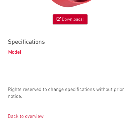
Downloads!
Specifications
Model
Rights reserved to change specifications without prior
notice.
Back to overview