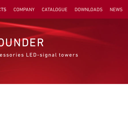
CTS
COMPANY
CATALOGUE
DOWNLOADS
NEWS
OUNDER
essories LED-signal towers