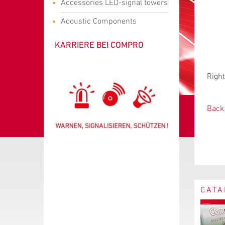
Accessories LED-signal towers
Acoustic Components
KARRIERE BEI COMPRO
Right
Back 
CATA