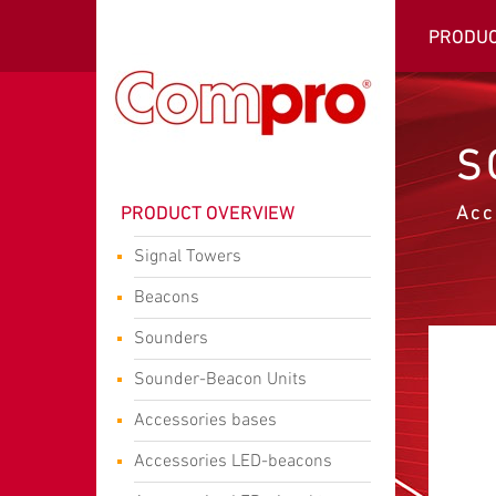
PRODU
S
Acc
PRODUCT OVERVIEW
Signal Towers
Beacons
Sounders
Sounder-Beacon Units
Accessories bases
Accessories LED-beacons