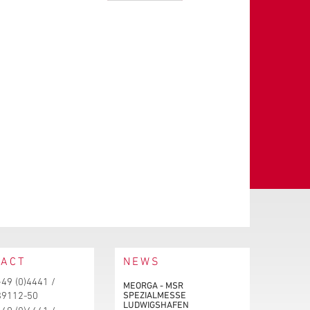
TACT
NEWS
+49 (0)4441 /
MEORGA - MSR
SPEZIALMESSE
89112-50
LUDWIGSHAFEN