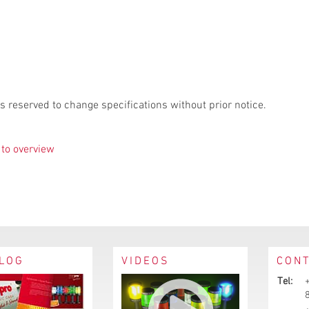
s reserved to change specifications without prior notice.
to overview
LOG
VIDEOS
CON
Tel: