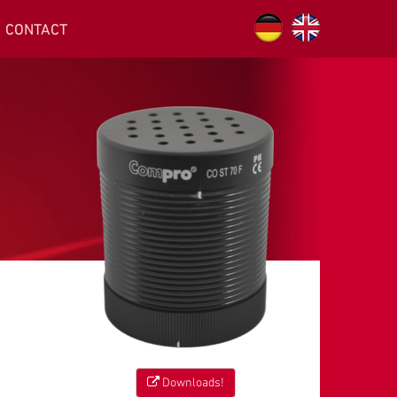
CONTACT
Downloads!