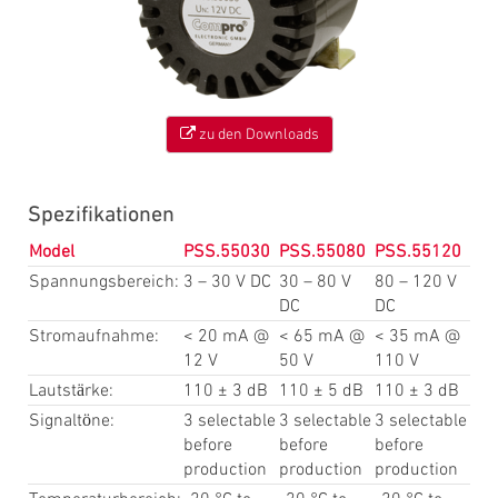
zu den Downloads
Spezifikationen
Model
PSS.55030
PSS.55080
PSS.55120
Spannungsbereich:
3 – 30 V DC
30 – 80 V
80 – 120 V
DC
DC
Stromaufnahme:
< 20 mA @
< 65 mA @
< 35 mA @
12 V
50 V
110 V
Lautstärke:
110 ± 3 dB
110 ± 5 dB
110 ± 3 dB
Signaltöne:
3 selectable
3 selectable
3 selectable
before
before
before
production
production
production