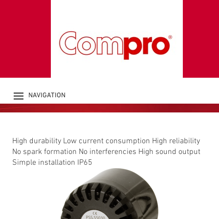
PIEZO SIRENE PSS
Sounders
NAVIGATION
PRODUKTE
UNTERNEHMEN
KATALOG
High durability Low current consumption High reliability
DOWNLOADS
No spark formation No interferencies High sound output
NEWS
Simple installation IP65
KONTAKT